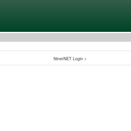
NinerNET Login >