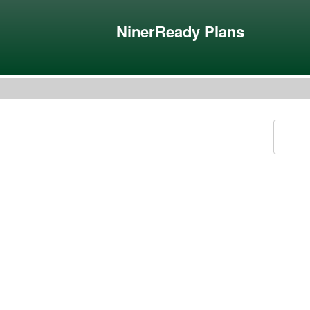
NinerReady Plans